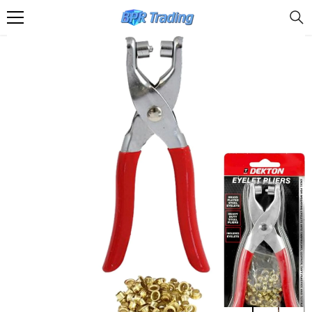
SKIP TO CONTENT