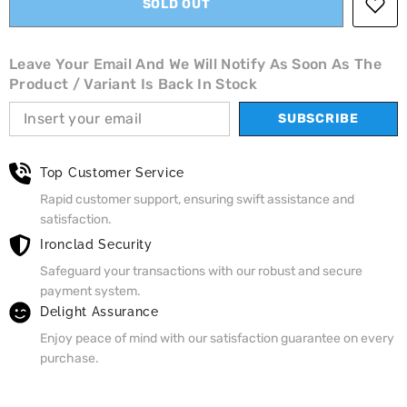
SOLD OUT
Leave Your Email And We Will Notify As Soon As The
Product / Variant Is Back In Stock
SUBSCRIBE
Top Customer Service
Rapid customer support, ensuring swift assistance and
satisfaction.
Ironclad Security
Safeguard your transactions with our robust and secure
payment system.
Delight Assurance
Enjoy peace of mind with our satisfaction guarantee on every
purchase.