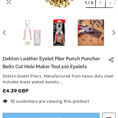
1
/
5
Dekton Leather Eyelet Plier Punch Puncher
Belts Cut Hole Maker Tool 100 Eyelets
Dekton Eyelet Pliers. Manufactured from heavy duty steel.
Includes brass plated eyelets....
£4.39 GBP
10 customers are viewing this product