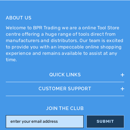
ABOUT US
Welcome to BPR Trading we are a online Tool Store
centre offering a huge range of tools direct from
manufacturers and distributors. Our team is excited
to provide you with an impeccable online shopping
experience and remains available to assist at any
time.
QUICK LINKS
CUSTOMER SUPPORT
JOIN THE CLUB
SUBMIT