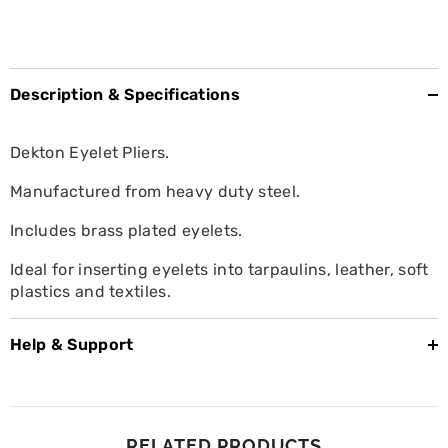
Description & Specifications
Dekton Eyelet Pliers.
Manufactured from heavy duty steel.
Includes brass plated eyelets.
Ideal for inserting eyelets into tarpaulins, leather, soft
plastics and textiles.
Help & Support
RELATED PRODUCTS