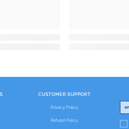
S
CUSTOMER SUPPORT
Privacy Policy
Refund Policy