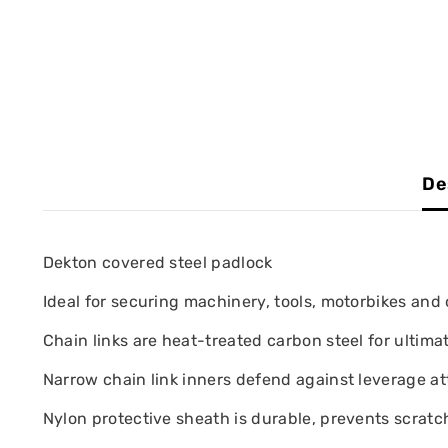
De
Dekton covered steel padlock
Ideal for securing machinery, tools, motorbikes and 
Chain links are heat-treated carbon steel for ultima
Narrow chain link inners defend against leverage at
Nylon protective sheath is durable, prevents scratch