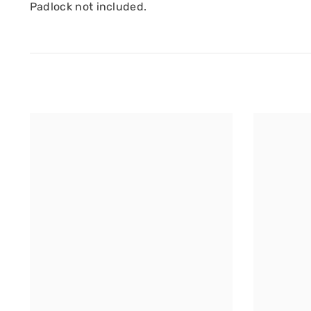
Padlock not included.