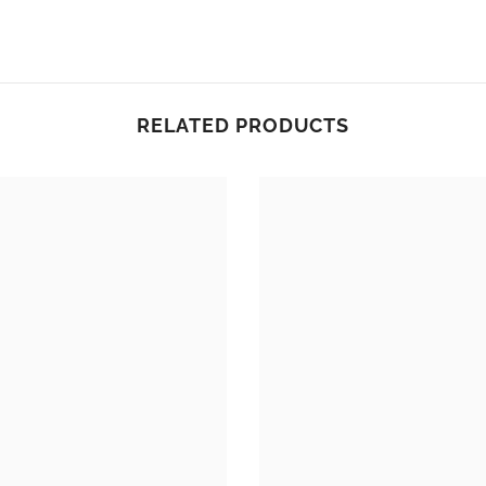
RELATED PRODUCTS