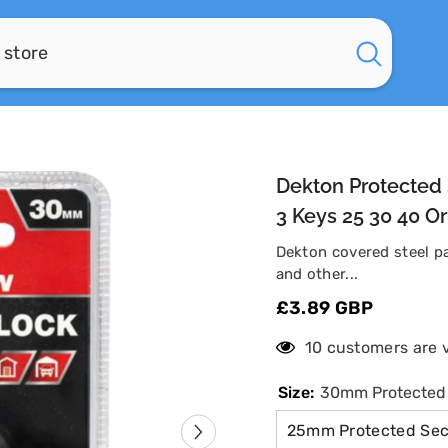
Dekton Protected 
3 Keys 25 30 40 
Dekton covered steel pa
and other...
£3.89 GBP
125 customers are
Size:
30mm Protected S
25mm Protected Secu