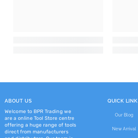
ABOUT US
QUICK LINK
Welcome to BPR Trading we
Our Blog
are a online Tool Store centre
offering a huge range of tools
New Arrival
direct from manufacturers