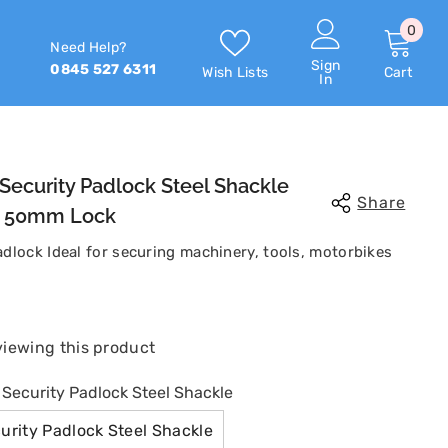
0
0
Need Help?
item
Sign
0845 527 6311
Wish Lists
Cart
In
Security Padlock Steel Shackle
Share
Or 50mm Lock
dlock Ideal for securing machinery, tools, motorbikes
Share
 viewing this product
ecurity Padlock Steel Shackle
rity Padlock Steel Shackle