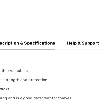
scription & Specifications
Help & Support
other valuables.
te strength and protection.
tacks.
ing and is a good deterrent for thieves.