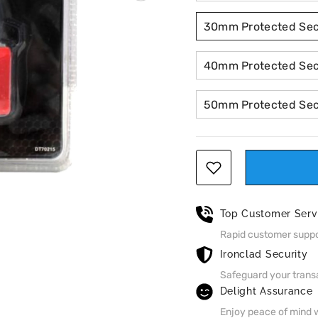
30mm Protected Secu
40mm Protected Secu
50mm Protected Secu
Top Customer Serv
Rapid customer suppor
Ironclad Security
Safeguard your trans
Delight Assurance
Enjoy peace of mind w