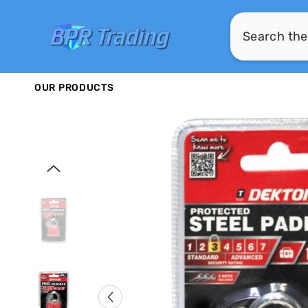
SKIP TO CONTENT
OUR PRODUCTS