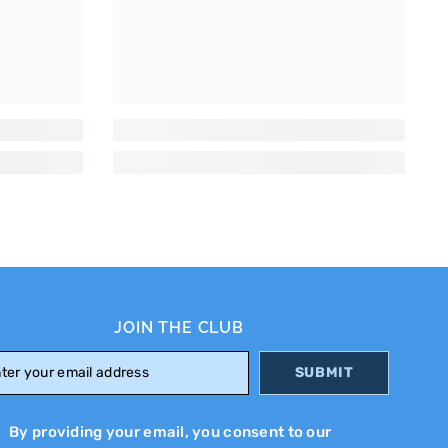
JOIN THE CLUB
SUBMIT
By providing your email, you consent to our