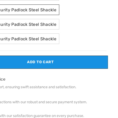
rity Padlock Steel Shackle
rity Padlock Steel Shackle
rity Padlock Steel Shackle
ADD TO CART
ice
t, ensuring swift assistance and satisfaction.
actions with our robust and secure payment system.
ith our satisfaction guarantee on every purchase.